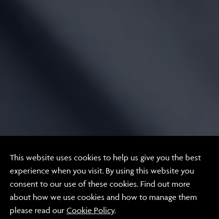
Video
This website uses cookies to help us give you the best
Proxime
experience when you visit. By using this website you
consent to our use of these cookies. Find out more
Recommendations
about how we use cookies and how to manage them
please read our
Cookie Policy
.