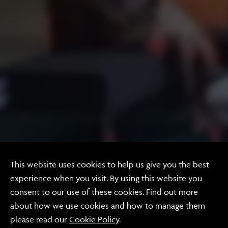
This website uses cookies to help us give you the best
experience when you visit. By using this website you
Video
consent to our use of these cookies. Find out more
Coffee with Nick
about how we use cookies and how to manage them
please read our
Cookie Policy
.