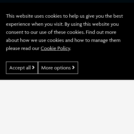
This website uses cookies to help us give you the best
experience when you visit. By using this website you
Video
consent to our use of these cookies. Find out more
Conversis
about how we use cookies and how to manage them
please read our
Cookie Policy
.
Accept all
More options
Our Work
Conversis