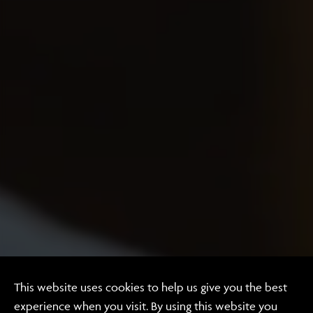
Website Design & Development
This website uses cookies to help us give you the best
experience when you visit. By using this website you