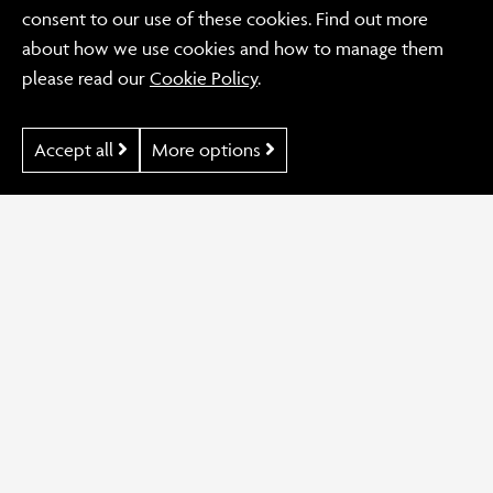
KLH Brand
consent to our use of these cookies. Find out more
Advocates
about how we use cookies and how to manage them
please read our
Cookie Policy
.
Accept all
More options
Our Work
KLH Brand Advocates