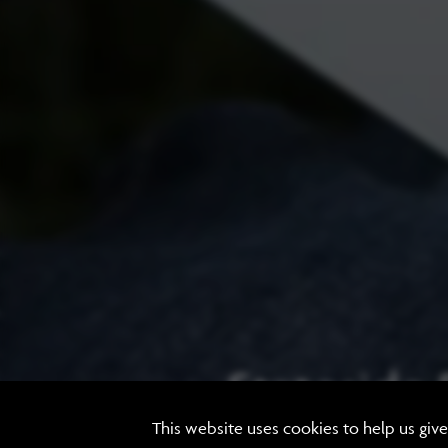
Stateside
This website uses cookies to help us giv