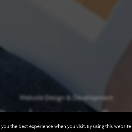
Website Design & Development
 Developments - Room
e you the best experience when you visit. By using this websit