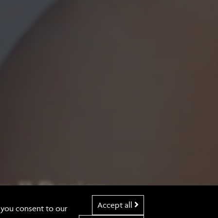
 11 Design
Accept all
e you consent to our