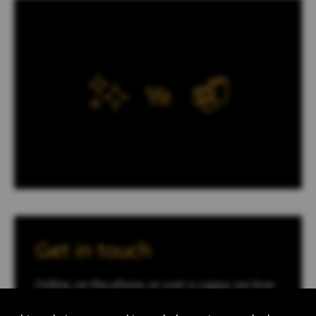
Get in touch
Online, on the phone, or over a cuppa, we love
to talk to you about how we can help with your