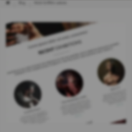
Blog
Mitch Griffiths website