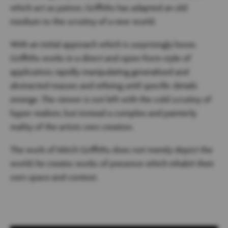
which act as patron, Griffiths has adapted an old
medium to the scrutiny of a new world.
With an initial approach which is surprisingly loose,
Griffiths works in a direct and open-form style of
application; rapidly manipulating generalised and
abstracted masses and refining until specific details
emerge. The viewer is not left with the cold scrutiny of
hyper-realism, but instead a complex and painterly
reality of the artists own creation.
The work of Mitch Griffiths does not merely depict the
world; he creates works of presence which inhabit their
own space and context.