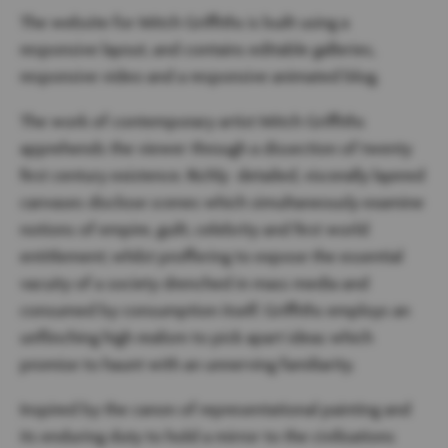
The website for Mitch Griffiths is built using a
responsive layout, and contains editable galleries,
responsive video and a responsive animated blog.
The work of contemporary artist Mitch Griffiths
apprehends the viewer through a dissection of twenty
first century existence. Richly detailed, viscerally layered
canvases disclose scenes which simultaneously examine
notions of empire, guilt, celebrity and first world
entitlement; whilst proffering to expose the essential
vacuity of a society drenched in mass media and
consumed by consumption itself. Griffiths employs an
unflinching high realism to pick apart ideas which
promise to haunt with an unnerving familiarity.
Inspired by the canon of representational painting and
its enduring duty to hold a mirror to the civilisations