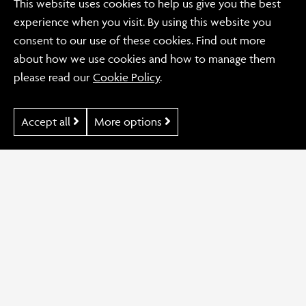
This website uses cookies to help us give you the best
future design needs.
experience when you visit. By using this website you
consent to our use of these cookies. Find out more
CONTACT US NOW
about how we use cookies and how to manage them
please read our
Cookie Policy
.
Accept all
More options
Back to Blog
Previous Post
Disability Africa