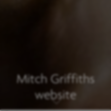
Mitch Griffiths
website