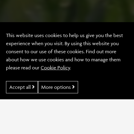
Branding
This website uses cookies to help us give you the best
The Wild
experience when you visit. By using this website you
consent to our use of these cookies. Find out more
Gardeners
about how we use cookies and how to manage them
please read our
Cookie Policy
.
Accept all
More options
Our Work
The Wild Gardeners